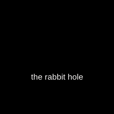
the rabbit hole